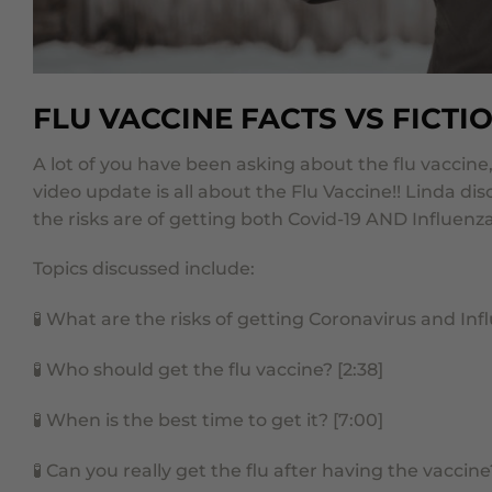
FLU VACCINE FACTS VS FICTI
A lot of you have been asking about the flu vaccin
video update is all about the Flu Vaccine!!
Linda dis
the risks are of getting both Covid-19 AND Influenza
Topics discussed include:
🧪
What are the risks of getting Coronavirus and Infl
🧪
Who should get the flu vaccine? [2:38]
🧪
When is the best time to get it? [7:00]
🧪
Can you really get the flu after having the vaccine?