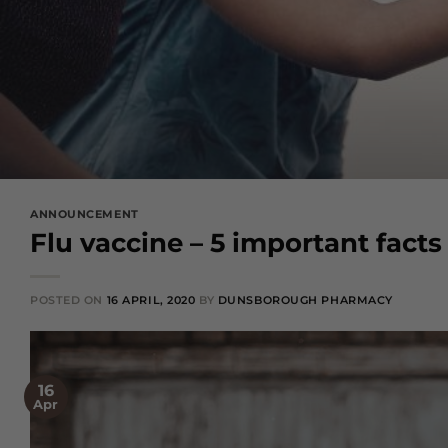
ANNOUNCEMENT
Flu vaccine – 5 important fact
POSTED ON
16 APRIL, 2020
BY
DUNSBOROUGH PHARMACY
16
Apr