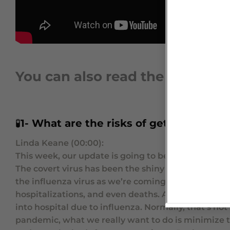
You can also read the video tr
🧪
1-
What are the risks of getting Coron
Linda Keane (00:00):
This week, our update is going to be about a differ
The covert virus has been the shiny new kid on the 
the influenza virus as we’re coming up into the wint
hospitalizations, and even deaths. And in actual fa
into hospital due to influenza. Normally, that’s not
pandemic, what we really want to do is minimize t