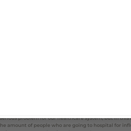
anscription
avirus and Influenza at the same time?
ent virus. The influenza virus for the last few weeks a
block and it’s taken all the limelight. But we want to 
er flu season. This infection still causes quite severe i
ct, last year there was at least 18,000 people that wer
 serious problem for our healthcare system, but in this 
he amount of people who are going to hospital for inf