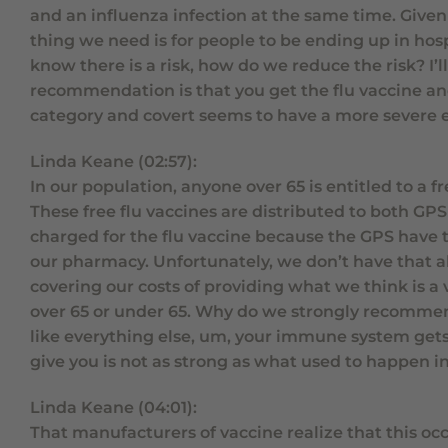
and an influenza infection at the same time. Given 
thing we need is for people to be ending up in hos
know there is a risk, how do we reduce the risk? I’ll
recommendation is that you get the flu vaccine and 
category and covert seems to have a more severe ef
Linda Keane (02:57):
In our population, anyone over 65 is entitled to a
These free flu vaccines are distributed to both GPS
charged for the flu vaccine because the GPS have 
our pharmacy. Unfortunately, we don’t have that ab
covering our costs of providing what we think is a
over 65 or under 65. Why do we strongly recommend 
like everything else, um, your immune system gets a
give you is not as strong as what used to happen i
Linda Keane (04:01):
That manufacturers of vaccine realize that this occ