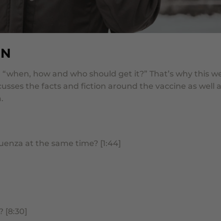
ON
e, “when, how and who should get it?”
That’s why this w
cusses the facts and fiction around the vaccine as well 
.
uenza at the same time? [1:44]
 [8:30]