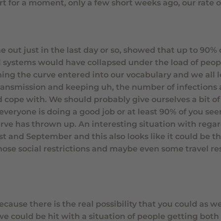
rt for a moment, only a few short weeks ago, our rate o
out just in the last day or so, showed that up to 90% 
al systems would have collapsed under the load of peopl
ning the curve entered into our vocabulary and we all 
transmission and keeping uh, the number of infections
d cope with. We should probably give ourselves a bit of
veryone is doing a good job or at least 90% of you se
urve has thrown up. An interesting situation with regar
 and September and this also looks like it could be t
ose social restrictions and maybe even some travel res
cause there is the real possibility that you could as we
, we could be hit with a situation of people getting both