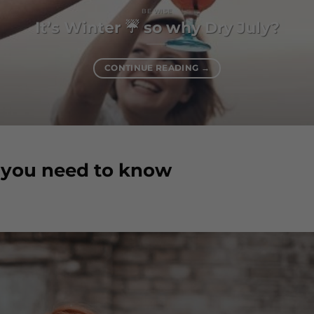
BE WISE
It’s Winter ☔️ so why Dry July?
CONTINUE READING
→
s you need to know