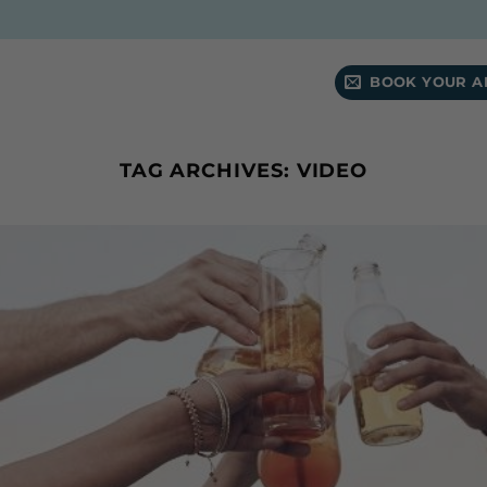
BOOK YOUR A
TAG ARCHIVES:
VIDEO