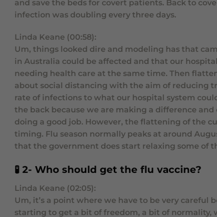
and save the beds for covert patients. Back to cove
infection was doubling every three days.
Linda Keane (00:58):
Um, things looked dire and modeling has that came 
in Australia could be affected and that our hospit
needing health care at the same time. Then flatte
about social distancing with the aim of reducing 
rate of infections to what our hospital system coul
the back because we are making a difference and e
doing a good job. However, the flattening of the c
timing. Flu season normally peaks at around August
that the government does start relaxing some of th
🧪 2- Who should get the flu vaccine?
Linda Keane (02:05):
Um, it’s a point where we have to be very careful be
starting to get a bit of freedom, a bit of normality