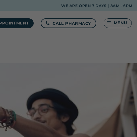
WE ARE OPEN 7 DAYS | 8AM - 6PM
MENU
CALL PHARMACY
PPOINTMENT