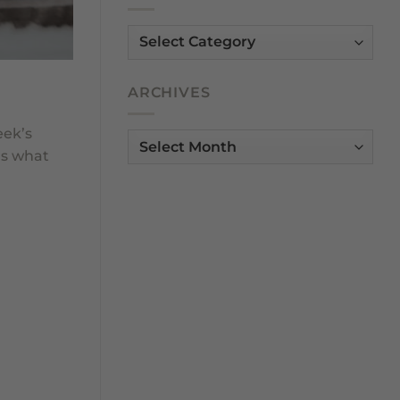
Dunsborough
Community
Categories
ARCHIVES
eek’s
Archives
as what