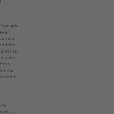
f
of people
e all
learned
 and the
 a Pat on
em to be
ds to
he time
trictions.
’re
 covert