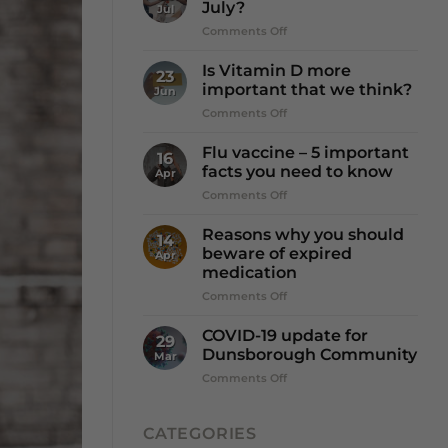
July?
Jul
on
Comments Off
It’s
Winter
Is Vitamin D more
23
☔️
important that we think?
Jun
so
on
Comments Off
why
Is
Dry
Vitamin
July?
Flu vaccine – 5 important
16
D
facts you need to know
Apr
more
on
Comments Off
important
Flu
that
vaccine
we
Reasons why you should
14
–
think?
beware of expired
Apr
5
medication
important
on
Comments Off
facts
Reasons
you
why
need
COVID-19 update for
29
you
to
Dunsborough Community
Mar
should
know
on
Comments Off
beware
COVID-
of
19
expired
update
CATEGORIES
medication
for