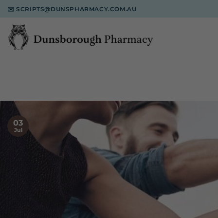
Skip
✉️
SCRIPTS@DUNSPHARMACY.COM.AU
to
content
03
Jul