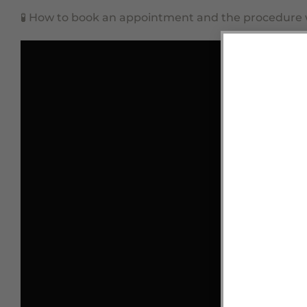
🧪
How to book an appointment and the procedure wi