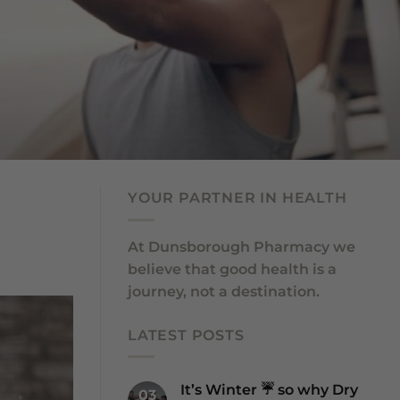
YOUR PARTNER IN HEALTH
At Dunsborough Pharmacy we
believe that good health is a
journey, not a destination.
LATEST POSTS
It’s Winter ☔️ so why Dry
03