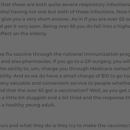
that these are both quite severe respiratory infections,
pital having not one but both of these infections. Now 
 give you a very short answer. As in if you are over 65 
get it very soon. Being over 65 you do fall into a highe
fect on the elderly.
 free flu vaccine through the national immunization pro
 and also pharmacies. If you go to a GP surgery, you wi
the ability to, um, charge you through Medicare consul
ility. And so we do have a small charge of $10 to go t
 very valuable and convenient service to people whethe
that the over 65 get a vaccination? Well, as you get o
 little bit sluggish and a bit tired and the response th
n a healthy young adult.
urs and what they do is they try to make the vaccines f