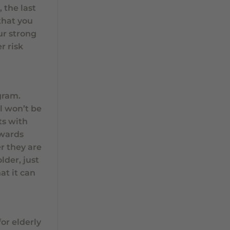
 the last
that you
our strong
r risk
gram.
ll won’t be
ts with
owards
r they are
lder, just
at it can
or elderly