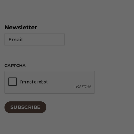
Newsletter
Email
CAPTCHA
SUBSCRIBE