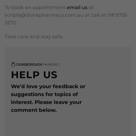
To book an appointment
email us
at
scripts@dunspharmacy.com.au
or call on 08 9755
3272.
Take care and stay safe.
HELP US
We’d love your feedback or
suggestions for topics of
interest. Please leave your
comment below.