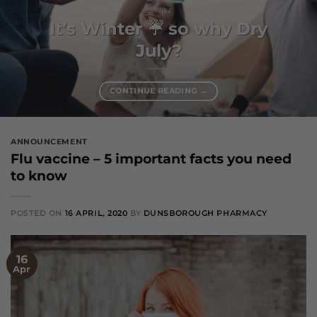
BE WISE
It’s Winter ☔️ so why Dry
July?
CONTINUE READING
→
ANNOUNCEMENT
Flu vaccine – 5 important facts you need
to know
POSTED ON
16 APRIL, 2020
BY
DUNSBOROUGH PHARMACY
16
Apr