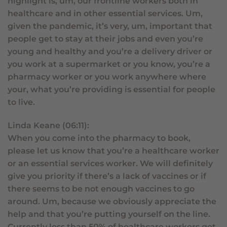
highlight is, um, our frontline workers both in
healthcare and in other essential services. Um,
given the pandemic, it’s very, um, important that
people get to stay at their jobs and even you’re
young and healthy and you’re a delivery driver or
you work at a supermarket or you know, you’re a
pharmacy worker or you work anywhere where
your, what you’re providing is essential for people
to live.
Linda Keane (06:11):
When you come into the pharmacy to book,
please let us know that you’re a healthcare worker
or an essential services worker. We will definitely
give you priority if there’s a lack of vaccines or if
there seems to be not enough vaccines to go
around. Um, because we obviously appreciate the
help and that you’re putting yourself on the line.
Currently less than 50% of healthcare workers get