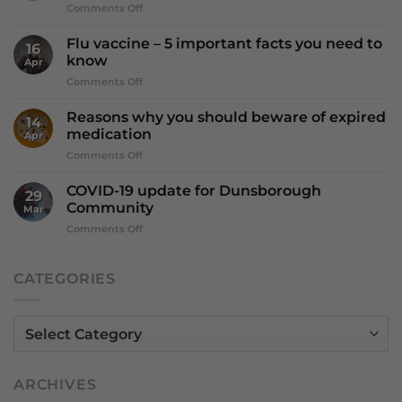
on
Comments Off
why
Is
Dry
Vitamin
July?
Flu vaccine – 5 important facts you need to
16
D
know
Apr
more
on
Comments Off
important
Flu
that
vaccine
we
Reasons why you should beware of expired
14
–
think?
medication
Apr
5
on
Comments Off
important
Reasons
facts
why
you
COVID-19 update for Dunsborough
29
you
need
Community
Mar
should
to
on
Comments Off
beware
know
COVID-
of
19
expired
update
CATEGORIES
medication
for
Dunsborough
Community
Categories
ARCHIVES