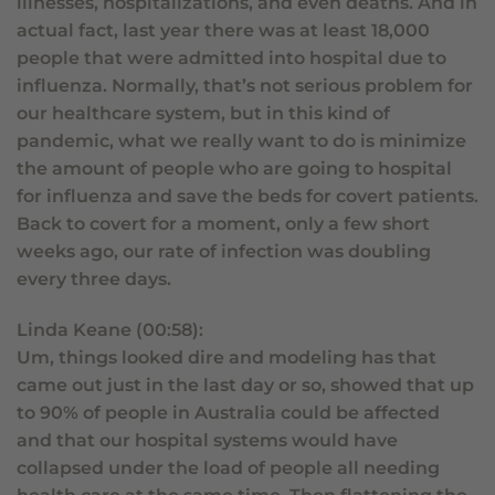
illnesses, hospitalizations, and even deaths. And in
actual fact, last year there was at least 18,000
people that were admitted into hospital due to
influenza. Normally, that’s not serious problem for
our healthcare system, but in this kind of
pandemic, what we really want to do is minimize
the amount of people who are going to hospital
for influenza and save the beds for covert patients.
Back to covert for a moment, only a few short
weeks ago, our rate of infection was doubling
every three days.
Linda Keane (00:58):
Um, things looked dire and modeling has that
came out just in the last day or so, showed that up
to 90% of people in Australia could be affected
and that our hospital systems would have
collapsed under the load of people all needing