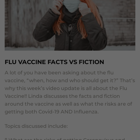
FLU VACCINE FACTS VS FICTION
A lot of you have been asking about the flu
vaccine, “when, how and who should get it?”
That’s
why this week’s video update is all about the Flu
Vaccine!!
Linda discusses the facts and fiction
around the vaccine as well as what the risks are of
getting both Covid-19 AND Influenza.
Topics discussed include: