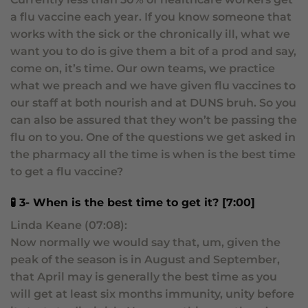
a flu vaccine each year. If you know someone that
works with the sick or the chronically ill, what we
want you to do is give them a bit of a prod and say,
come on, it’s time. Our own teams, we practice
what we preach and we have given flu vaccines to
our staff at both nourish and at DUNS bruh. So you
can also be assured that they won’t be passing the
flu on to you. One of the questions we get asked in
the pharmacy all the time is when is the best time
to get a flu vaccine?
🧪 3- When is the best time to get it? [7:00]
Linda Keane (07:08):
Now normally we would say that, um, given the
peak of the season is in August and September,
that April may is generally the best time as you
will get at least six months immunity, unity before