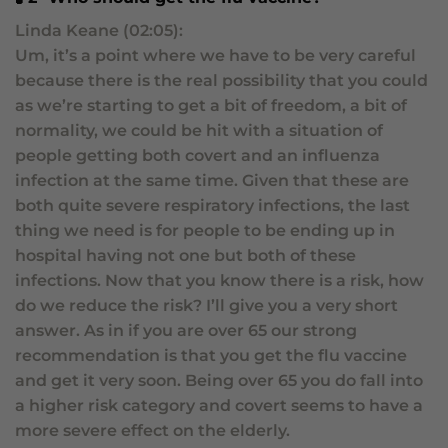
Linda Keane (02:05):
Um, it’s a point where we have to be very careful
because there is the real possibility that you could
as we’re starting to get a bit of freedom, a bit of
normality, we could be hit with a situation of
people getting both covert and an influenza
infection at the same time. Given that these are
both quite severe respiratory infections, the last
thing we need is for people to be ending up in
hospital having not one but both of these
infections. Now that you know there is a risk, how
do we reduce the risk? I’ll give you a very short
answer. As in if you are over 65 our strong
recommendation is that you get the flu vaccine
and get it very soon. Being over 65 you do fall into
a higher risk category and covert seems to have a
more severe effect on the elderly.