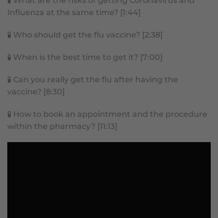
🧪
What are the risks of getting Coronavirus and
Influenza at the same time? [1:44]
🧪
Who should get the flu vaccine? [2:38]
🧪
When is the best time to get it? [7:00]
🧪
Can you really get the flu after having the
vaccine? [8:30]
🧪
How to book an appointment and the procedure
within the pharmacy? [11:13]