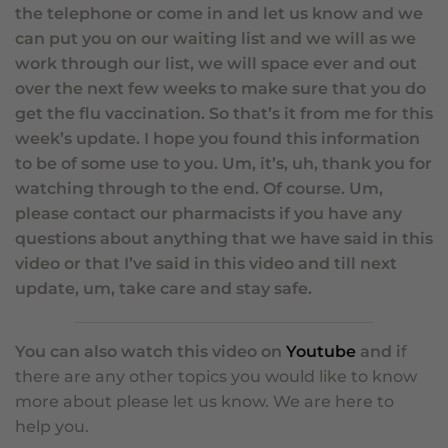
the telephone or come in and let us know and we
can put you on our waiting list and we will as we
work through our list, we will space ever and out
over the next few weeks to make sure that you do
get the flu vaccination. So that’s it from me for this
week’s update. I hope you found this information
to be of some use to you. Um, it’s, uh, thank you for
watching through to the end. Of course. Um,
please contact our pharmacists if you have any
questions about anything that we have said in this
video or that I’ve said in this video and till next
update, um, take care and stay safe.
You can also watch this video on
Youtube
and i
f
there are any other topics you would like to know
more about please let us know.
We are here to
help you.