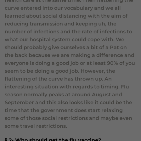
health care at the same time. Then flattening the
curve entered into our vocabulary and we all
learned about social distancing with the aim of
reducing transmission and keeping uh, the
number of infections and the rate of infections to
what our hospital system could cope with. We
should probably give ourselves a bit of a Pat on
the back because we are making a difference and
everyone is doing a good job or at least 90% of you
seem to be doing a good job. However, the
flattening of the curve has thrown up. An
interesting situation with regards to timing. Flu
season normally peaks at around August and
September and this also looks like it could be the
time that the government does start relaxing
some of those social restrictions and maybe even
some travel restrictions.
🧪 2- Who should get the flu vaccine?