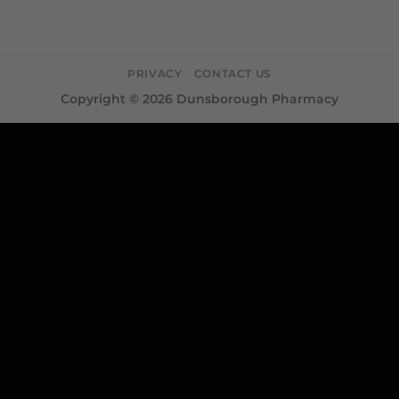
PRIVACY
CONTACT US
Copyright © 2026 Dunsborough Pharmacy