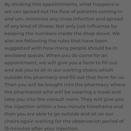
By sticking this appointments, what happens is
we can spread out the flow of patients coming in
and um, minimize any cross infection and spread
of any kind of illness. Not only just influenza by
keeping the numbers inside the shop down. We
also are following the rules that have been
suggested with how many people should be in
enclosed spaces. When you do come for an
appointment, we will give you a form to fill out
and ask you to sit in our waiting chairs which
outside the pharmacy and fill out that form for us.
Then you will be bought into the pharmacy where
the pharmacist who will be wearing a mask and
take you into the consult room. They will give you
the injection within a two minute timeframe and
then you are able to go outside and sit on our
chairs again waiting for the observation period of
15 minutes after your injection.