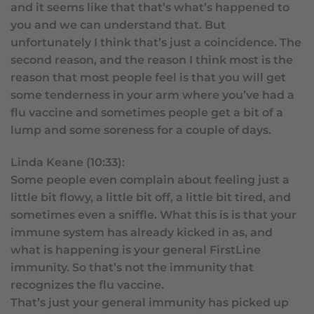
and it seems like that that’s what’s happened to
you and we can understand that. But
unfortunately I think that’s just a coincidence. The
second reason, and the reason I think most is the
reason that most people feel is that you will get
some tenderness in your arm where you’ve had a
flu vaccine and sometimes people get a bit of a
lump and some soreness for a couple of days.
Linda Keane (10:33):
Some people even complain about feeling just a
little bit flowy, a little bit off, a little bit tired, and
sometimes even a sniffle. What this is is that your
immune system has already kicked in as, and
what is happening is your general FirstLine
immunity. So that’s not the immunity that
recognizes the flu vaccine.
That’s just your general immunity has picked up