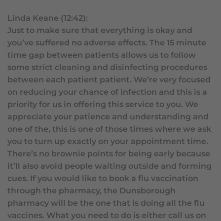
Linda Keane (12:42):
Just to make sure that everything is okay and
you’ve suffered no adverse effects. The 15 minute
time gap between patients allows us to follow
some strict cleaning and disinfecting procedures
between each patient patient. We’re very focused
on reducing your chance of infection and this is a
priority for us in offering this service to you. We
appreciate your patience and understanding and
one of the, this is one of those times where we ask
you to turn up exactly on your appointment time.
There’s no brownie points for being early because
it’ll also avoid people waiting outside and forming
cues. If you would like to book a flu vaccination
through the pharmacy, the Dunsborough
pharmacy will be the one that is doing all the flu
vaccines. What you need to do is either call us on