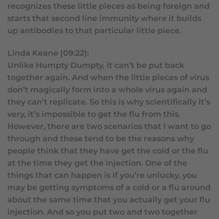
recognizes these little pieces as being foreign and
starts that second line immunity where it builds
up antibodies to that particular little piece.
Linda Keane (09:22):
Unlike Humpty Dumpty, it can’t be put back
together again. And when the little pieces of virus
don’t magically form into a whole virus again and
they can’t replicate. So this is why scientifically it’s
very, it’s impossible to get the flu from this.
However, there are two scenarios that I want to go
through and these tend to be the reasons why
people think that they have get the cold or the flu
at the time they get the injection. One of the
things that can happen is if you’re unlucky, you
may be getting symptoms of a cold or a flu around
about the same time that you actually get your flu
injection. And so you put two and two together