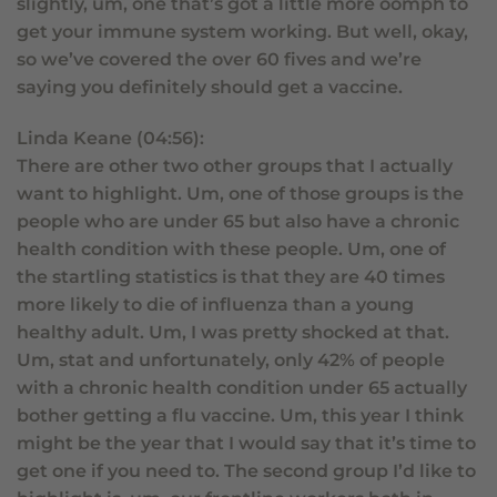
slightly, um, one that’s got a little more oomph to
get your immune system working. But well, okay,
so we’ve covered the over 60 fives and we’re
saying you definitely should get a vaccine.
Linda Keane (04:56):
There are other two other groups that I actually
want to highlight. Um, one of those groups is the
people who are under 65 but also have a chronic
health condition with these people. Um, one of
the startling statistics is that they are 40 times
more likely to die of influenza than a young
healthy adult. Um, I was pretty shocked at that.
Um, stat and unfortunately, only 42% of people
with a chronic health condition under 65 actually
bother getting a flu vaccine. Um, this year I think
might be the year that I would say that it’s time to
get one if you need to. The second group I’d like to