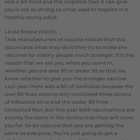
and a bit tired and the response that it can give
you is not as strong as what used to happen in a
healthy young adult.
Linda Keane (04:01):
That manufacturers of vaccine realize that this
occurs and what they do is they try to make the
vaccines for elderly people much stronger. It’s this
reason that we ask you when you come in,
whether you are over 65 or under 65 so that we
know whether to give you the stronger vaccine.
Last year there was a bit of confusion because the
over 60 fives vaccine only contained three strains
of influenza virus and the under 60 fives
contained four, but this year both vaccinations are
exactly the same in the strains that they will cover
you for. So be assured that you are getting the
same as everyone. You’re just going to get a