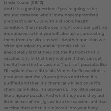
Linda Keane (08:12):
And it is a good question. If you’re going to be
around someone who’s immunocompromised
pregnant over 65 or with a chronic health
condition, then maybe you might consider getting
immunized so that you will also act as protecting
them from the virus as well. Another question we
often get asked to, and all people tell us
anecdotally is that they got the flu from the flu
vaccine. Um, or that they wonder if they can get
the flu from the flu vaccine. That isn’t possible. But
I’ll explain that a little bit. When the flu vaccine is
produced and the viruses grown and then it’s
purified and then it’s chemically killed once it’s
chemically killed, it’s broken up into little pieces
like a jigsaw puzzle. And what they do is they put
little pieces of the jigsaw into the vaccine and that
vaccine then when it’s injected into your body,