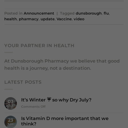
Posted in
Announcement
|
Tagged
dunsborough
,
flu
,
health
,
pharmacy
,
update
,
Vaccine
,
video
YOUR PARTNER IN HEALTH
At Dunsborough Pharmacy we believe that good
health is a journey, not a destination.
LATEST POSTS
It’s Winter ☔️ so why Dry July?
03
Jul
on
Comments Off
It’s
Winter
Is Vitamin D more important that we
23
☔️
think?
Jun
so