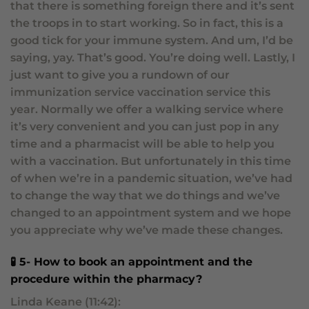
that there is something foreign there and it’s sent
the troops in to start working. So in fact, this is a
good tick for your immune system. And um, I’d be
saying, yay. That’s good. You’re doing well. Lastly, I
just want to give you a rundown of our
immunization service vaccination service this
year. Normally we offer a walking service where
it’s very convenient and you can just pop in any
time and a pharmacist will be able to help you
with a vaccination. But unfortunately in this time
of when we’re in a pandemic situation, we’ve had
to change the way that we do things and we’ve
changed to an appointment system and we hope
you appreciate why we’ve made these changes.
🧪 5- How to book an appointment and the
procedure within the pharmacy?
Linda Keane (11:42):