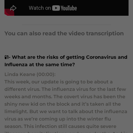
You can also read the video transcription
🧪
1-
What are the risks of getting Coronavirus and
Influenza at the same time?
Linda Keane (00:00):
This week, our update is going to be about a
different virus. The influenza virus for the last few
weeks and months. The covert virus has been the
shiny new kid on the block and it’s taken all the
limelight. But we want to talk about the influenza
virus as we’re coming up into the winter flu
season. This infection still causes quite severe