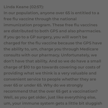
Linda Keane (02:57):
In our population, anyone over 65 is entitled to a
free flu vaccine through the national
immunization program. These free flu vaccines
are distributed to both GPS and also pharmacies.
If you go to a GP surgery, you will won’t be
charged for the flu vaccine because the GPS have
the ability to, um, charge you through Medicare
consults with our pharmacy. Unfortunately, we
don’t have that ability. And so we do have a small
charge of $10 to go towards covering our costs of
providing what we think is a very valuable and
convenient service to people whether they are
over 65 or under 65. Why do we strongly
recommend that the over 65 get a vaccination?
Well, as you get older, just like everything else,
um, your immune system gets a little bit sluggish