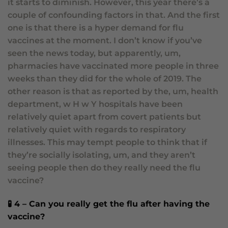
it starts to diminish. However, this year there’s a
couple of confounding factors in that. And the first
one is that there is a hyper demand for flu
vaccines at the moment. I don’t know if you’ve
seen the news today, but apparently, um,
pharmacies have vaccinated more people in three
weeks than they did for the whole of 2019. The
other reason is that as reported by the, um, health
department, w H w Y hospitals have been
relatively quiet apart from covert patients but
relatively quiet with regards to respiratory
illnesses. This may tempt people to think that if
they’re socially isolating, um, and they aren’t
seeing people then do they really need the flu
vaccine?
🧪 4 – Can you really get the flu after having the
vaccine?