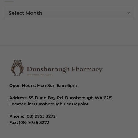
Archives
Open Hours:
Mon-Sun 8am-6pm
Address:
55 Dunn Bay Rd, Dunsborough WA 6281
Located in:
Dunsborough Centrepoint
Phone:
(08) 9755 3272
Fax:
(08) 9755 3272