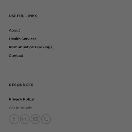
USEFUL LINKS
About
Health Services
Immunisation Bookings
Contact
RESOURCES
Privacy Policy
Get In Touch: