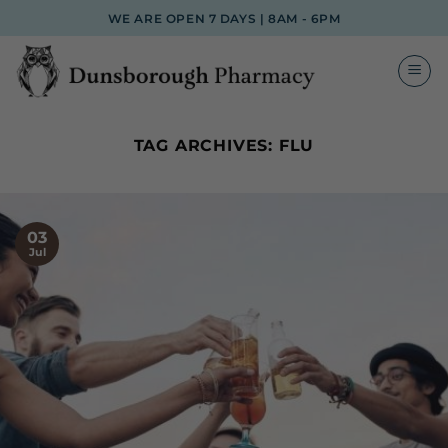
Skip
WE ARE OPEN 7 DAYS | 8AM - 6PM
to
content
TAG ARCHIVES:
FLU
03
Jul