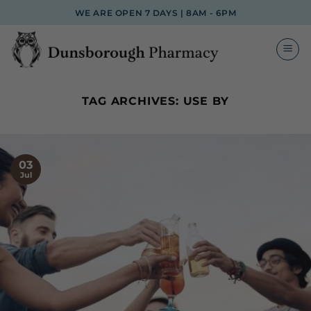
Skip
WE ARE OPEN 7 DAYS | 8AM - 6PM
to
content
TAG ARCHIVES:
USE BY
03
Jul