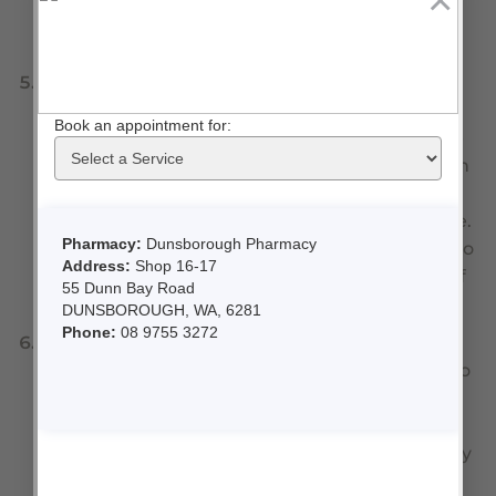
×
contamination with bacteria getting into the
liquid inside the spray.
Products containing ASPIRIN.
Aspirin is highly
unstable when exposed to air, hence they are
usually wrapped in foil. Taken out of the foil the
tablets rapidly degrade to acetic acid and begin
to smell like vinegar. Great for your salad
dressing but not so effective for your headache.
Those of you still cutting aspirin tablets in half to
help thin the blood, take note. That second half
should be thrown away.
Tablets for Angina or Chest Pain
. These
medications need to be carried with patients so
that if they develop chest pain, the medication
can be used in an emergency. The problem is
they degrade quickly in the heat and even body
temperature (think pockets of your clothing) is