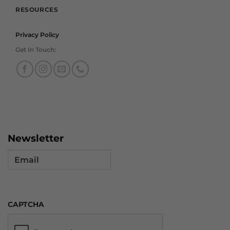
RESOURCES
Privacy Policy
Get In Touch:
Newsletter
Email
CAPTCHA