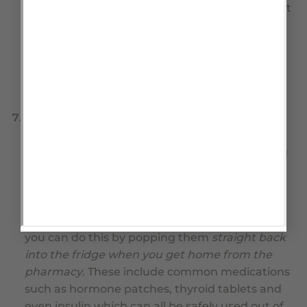
not really a suitable storage environment. Don’t
rely on these past their
USE BY
date which will
have been added by the dispensing pharmacy.
Read the label on the bottle and mark your
calendar, so that you don’t run short of these
vital medications.
Refrigerated items.
There are also many other
drugs with short use by dates, that can be
stored in the refrigerator at the pharmacy long
term but once home have a much shorter
expiry date when stored below 25 degrees as a
concession to your convenience. If you want to
prolong the expiry of these medications, then
you can do this by popping them
straight back
into the fridge when you get home from the
pharmacy
. These include common medications
such as hormone patches, thyroid tablets and
even insulin which can all be safely used out of