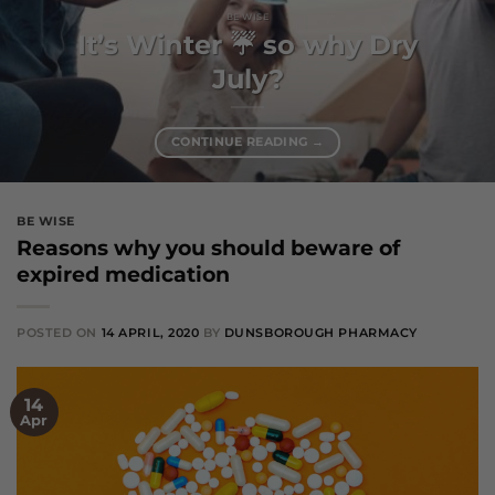
BE WISE
It’s Winter ☔️ so why Dry
July?
CONTINUE READING
→
BE WISE
Reasons why you should beware of
expired medication
POSTED ON
14 APRIL, 2020
BY
DUNSBOROUGH PHARMACY
14
Apr