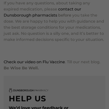
If you have any questions, about taking any
expired medication, please
contact our
Dunsborough pharmacists
before
you take the
dose. We are happy to help you with guidance and
the best storage conditions for your medications,
just ask. No question is a silly one, and it’s better to
make informed decisions specific to your situation.
Check our video on Flu Vaccine
. Till our next blog.
Be Wise Be Well.
HELP US
We’d love your feedback or