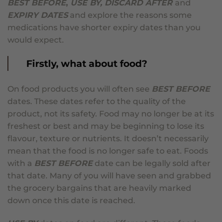
BEST BEFORE
,
USE BY, DISCARD AFTER
and
EXPIRY DATES
and explore the reasons some
medications have shorter expiry dates than you
would expect.
Firstly, what about food?
On food products you will often see
BEST BEFORE
dates. These dates refer to the quality of the
product, not its safety. Food may no longer be at its
freshest or best and may be beginning to lose its
flavour, texture or nutrients. It doesn’t necessarily
mean that the food is no longer safe to eat. Foods
with a
BEST BEFORE
date can be legally sold after
that date. Many of you will have seen and grabbed
the grocery bargains that are heavily marked
down once this date is reached.