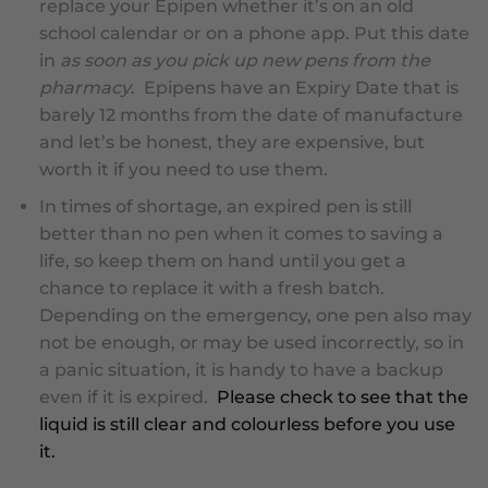
replace your Epipen whether it’s on an old
school calendar or on a phone app. Put this date
in
as soon as you pick up new pens from the
pharmacy
. Epipens have an Expiry Date that is
barely 12 months from the date of manufacture
and let’s be honest, they are expensive, but
worth it if you need to use them.
In times of shortage
, an expired pen is still
better than no pen when it comes to saving a
life, so keep them on hand until you get a
chance to replace it with a fresh batch.
Depending on the emergency, one pen also may
not be enough, or may be used incorrectly, so in
a panic situation, it is handy to have a backup
even
if it is expired
.
Please check to see that the
liquid is still clear and colourless before you use
it.