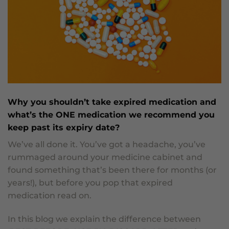
Why you shouldn’t take expired medication and
what’s the ONE medication we recommend you
keep past its expiry date?
We’ve all done it. You’ve got a headache, you’ve
rummaged around your medicine cabinet and
found something that’s been there for months (or
years!), but before you pop that expired
medication read on.
In this blog we explain the difference between