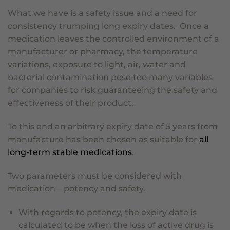
What we have is a safety issue and a need for
consistency trumping long expiry dates. Once a
medication leaves the controlled environment of a
manufacturer or pharmacy, the temperature
variations, exposure to light, air, water and
bacterial contamination pose too many variables
for companies to risk guaranteeing the safety and
effectiveness of their product.
To this end an arbitrary expiry date of 5 years from
manufacture has been chosen as suitable for
all
long-term stable medications
.
Two parameters must be considered with
medication – potency and safety.
With regards to potency, the expiry date is
calculated to be when the loss of active drug is