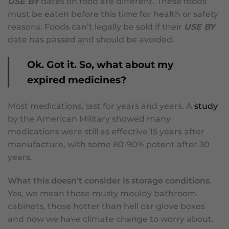
USE BY
dates on food are different. These foods
must be eaten before this time for health or safety
reasons. Foods can’t legally be sold if their
USE BY
date has passed and should be avoided.
Ok. Got it. So, what about my
expired medicines?
Most medications, last for years and years. A
study
by the American Military showed many
medications were still as effective 15 years after
manufacture, with some 80-90% potent after 30
years.
What this doesn’t consider is storage conditions
.
Yes, we mean those musty mouldy bathroom
cabinets, those hotter than hell car glove boxes
and now we have climate change to worry about.