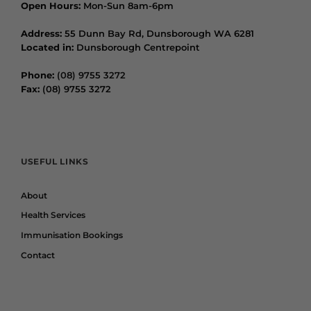
Open Hours:
Mon-Sun 8am-6pm
Address:
55 Dunn Bay Rd, Dunsborough WA 6281
Located in:
Dunsborough Centrepoint
Phone:
(08) 9755 3272
Fax:
(08) 9755 3272
USEFUL LINKS
About
Health Services
Immunisation Bookings
Contact