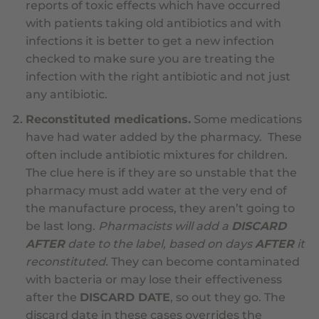
reports of toxic effects which have occurred
with patients taking old antibiotics and with
infections it is better to get a new infection
checked to make sure you are treating the
infection with the right antibiotic and not just
any antibiotic.
Reconstituted medications.
Some medications
have had water added by the pharmacy. These
often include antibiotic mixtures for children.
The clue here is if they are so unstable that the
pharmacy must add water at the very end of
the manufacture process, they aren’t going to
be last long.
Pharmacists will add a
DISCARD
AFTER
date to the label, based on days
AFTER
it
reconstituted.
They can become contaminated
with bacteria or may lose their effectiveness
after the
DISCARD DATE
, so out they go. The
discard date in these cases overrides the