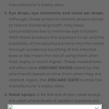
manufacturer’s expiry date.
Eye drops, eye ointments and some ear drops.
Although, these products contain preservatives
to reduce bacterial growth, they keep
concentrations low to minimise eye irritation.
With these products the exposure to air and the
possibility of introducing bacteria into the bottle
through accidental touching of the infected
eyes or lids mean the risk of using them after
their expiry is much higher. These medications
will often have
DISCARD DATES
added by the
pharmacist based on time from when they are
opened. Again, the
DISCARD DATE
trumps the
manufacturer’s expiry date.
Nasal sprays.
A bit like eye drops, nasal sprays
are used where levels of resident bacteria are
high and regular use opens the door to