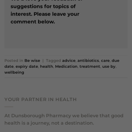
suggestions for topics of
interest. Please leave your
comment below.
Posted in
Be wise
|
Tagged
advice
,
antibiotics
,
care
,
due
date
,
expiry date
,
health
,
Medication
,
treatment
,
use by
,
wellbeing
YOUR PARTNER IN HEALTH
At Dunsborough Pharmacy we believe that good
health is a journey, not a destination.