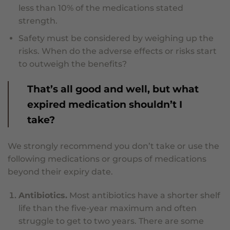
less than 10% of the medications stated
strength.
Safety must be considered by weighing up the
risks. When do the adverse effects or risks start
to outweigh the benefits?
That’s all good and well, but what
expired medication shouldn’t I
take?
We strongly recommend you don’t take or use the
following medications or groups of medications
beyond their expiry date.
Antibiotics.
Most antibiotics have a shorter shelf
life than the five-year maximum and often
struggle to get to two years. There are some