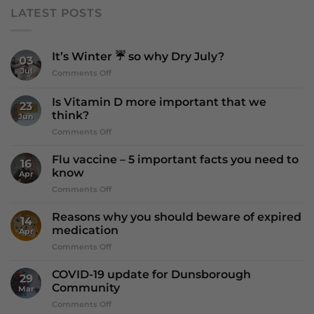
LATEST POSTS
It’s Winter ☔️ so why Dry July?
03
Jul
on
Comments Off
It’s
Winter
Is Vitamin D more important that we
23
☔️
think?
Jun
so
on
Comments Off
why
Is
Dry
Vitamin
July?
Flu vaccine – 5 important facts you need to
16
D
know
Apr
more
on
Comments Off
important
Flu
that
vaccine
we
Reasons why you should beware of expired
14
–
think?
medication
Apr
5
on
Comments Off
important
Reasons
facts
why
you
COVID-19 update for Dunsborough
29
you
need
Community
Mar
should
to
on
Comments Off
beware
know