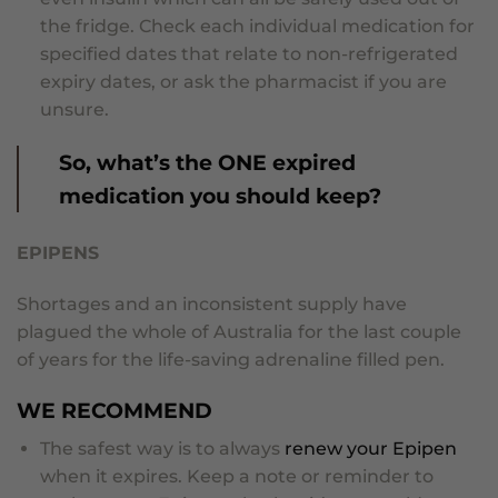
the fridge. Check each individual medication for
specified dates that relate to non-refrigerated
expiry dates, or ask the pharmacist if you are
unsure.
So, what’s the ONE expired
medication you should keep?
EPIPENS
Shortages and an inconsistent supply have
plagued the whole of Australia for the last couple
of years for the life-saving adrenaline filled pen.
WE RECOMMEND
The safest way is to always
renew your Epipen
when it expires. Keep a note or reminder to