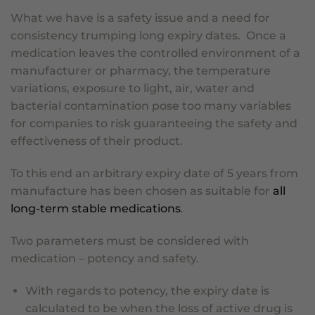
What we have is a safety issue and a need for
consistency trumping long expiry dates. Once a
medication leaves the controlled environment of a
manufacturer or pharmacy, the temperature
variations, exposure to light, air, water and
bacterial contamination pose too many variables
for companies to risk guaranteeing the safety and
effectiveness of their product.
To this end an arbitrary expiry date of 5 years from
manufacture has been chosen as suitable for
all
long-term stable medications
.
Two parameters must be considered with
medication – potency and safety.
With regards to potency, the expiry date is
calculated to be when the loss of active drug is