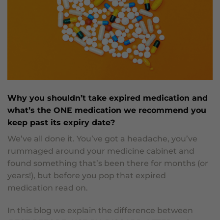
Why you shouldn’t take expired medication and
what’s the ONE medication we recommend you
keep past its expiry date?
We’ve all done it. You’ve got a headache, you’ve
rummaged around your medicine cabinet and
found something that’s been there for months (or
years!), but before you pop that expired
medication read on.
In this blog we explain the difference between