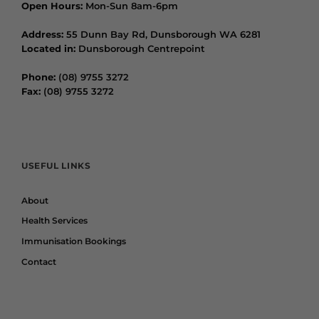
Open Hours:
Mon-Sun 8am-6pm
Address:
55 Dunn Bay Rd, Dunsborough WA 6281
Located in:
Dunsborough Centrepoint
Phone:
(08) 9755 3272
Fax:
(08) 9755 3272
USEFUL LINKS
About
Health Services
Immunisation Bookings
Contact