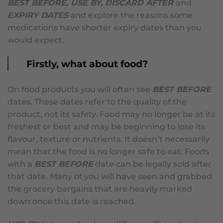
BEST BEFORE
,
USE BY, DISCARD AFTER
and
EXPIRY DATES
and explore the reasons some
medications have shorter expiry dates than you
would expect.
Firstly, what about food?
On food products you will often see
BEST BEFORE
dates. These dates refer to the quality of the
product, not its safety. Food may no longer be at its
freshest or best and may be beginning to lose its
flavour, texture or nutrients. It doesn’t necessarily
mean that the food is no longer safe to eat. Foods
with a
BEST BEFORE
date can be legally sold after
that date. Many of you will have seen and grabbed
the grocery bargains that are heavily marked
down once this date is reached.