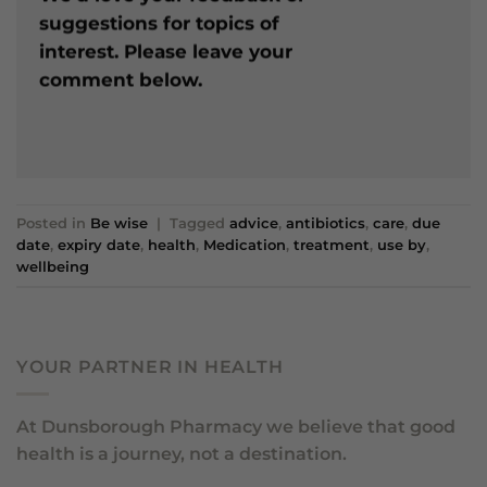
suggestions for topics of
interest. Please leave your
comment below.
Posted in
Be wise
|
Tagged
advice
,
antibiotics
,
care
,
due
date
,
expiry date
,
health
,
Medication
,
treatment
,
use by
,
wellbeing
YOUR PARTNER IN HEALTH
At Dunsborough Pharmacy we believe that good
health is a journey, not a destination.