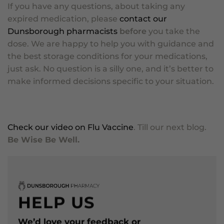
If you have any questions, about taking any
expired medication, please
contact our
Dunsborough pharmacists
before
you take the
dose. We are happy to help you with guidance and
the best storage conditions for your medications,
just ask. No question is a silly one, and it’s better to
make informed decisions specific to your situation.
Check our video on Flu Vaccine
. Till our next blog.
Be Wise Be Well.
HELP US
We’d love your feedback or