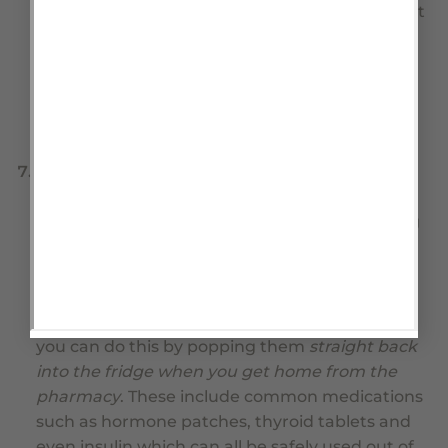
not really a suitable storage environment. Don’t
rely on these past their
USE BY
date which will
have been added by the dispensing pharmacy.
Read the label on the bottle and mark your
calendar, so that you don’t run short of these
vital medications.
Refrigerated items.
There are also many other
drugs with short use by dates, that can be
stored in the refrigerator at the pharmacy long
term but once home have a much shorter
expiry date when stored below 25 degrees as a
concession to your convenience. If you want to
prolong the expiry of these medications, then
you can do this by popping them
straight back
into the fridge when you get home from the
pharmacy
. These include common medications
such as hormone patches, thyroid tablets and
even insulin which can all be safely used out of