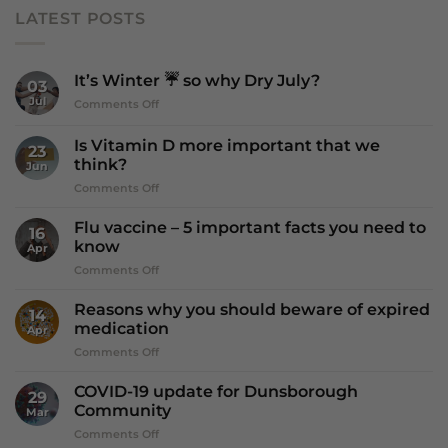
LATEST POSTS
It’s Winter ☔️ so why Dry July?
03
Jul
on
Comments Off
It’s
Winter
Is Vitamin D more important that we
23
☔️
think?
Jun
so
on
Comments Off
why
Is
Dry
Vitamin
July?
Flu vaccine – 5 important facts you need to
16
D
know
Apr
more
on
Comments Off
important
Flu
that
vaccine
we
Reasons why you should beware of expired
14
–
think?
medication
Apr
5
on
Comments Off
important
Reasons
facts
why
you
COVID-19 update for Dunsborough
29
you
need
Community
Mar
should
to
on
Comments Off
beware
know