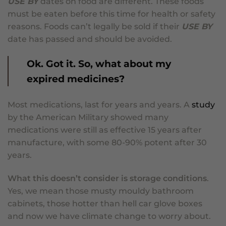
USE BY
dates on food are different. These foods
must be eaten before this time for health or safety
reasons. Foods can’t legally be sold if their
USE BY
date has passed and should be avoided.
Ok. Got it. So, what about my
expired medicines?
Most medications, last for years and years. A
study
by the American Military showed many
medications were still as effective 15 years after
manufacture, with some 80-90% potent after 30
years.
What this doesn’t consider is storage conditions
.
Yes, we mean those musty mouldy bathroom
cabinets, those hotter than hell car glove boxes
and now we have climate change to worry about.