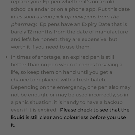
replace your Epipen whether it’s on an old
school calendar or on a phone app. Put this date
in
as soon as you pick up new pens from the
pharmacy
. Epipens have an Expiry Date that is
barely 12 months from the date of manufacture
and let’s be honest, they are expensive, but
worth it if you need to use them.
In times of shortage
, an expired pen is still
better than no pen when it comes to saving a
life, so keep them on hand until you get a
chance to replace it with a fresh batch.
Depending on the emergency, one pen also may
not be enough, or may be used incorrectly, so in
a panic situation, it is handy to have a backup
even
if it is expired
.
Please check to see that the
liquid is still clear and colourless before you use
it.