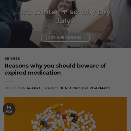
BE WISE
It’s Winter ☔️ so why Dry
July?
CONTINUE READING
→
BE WISE
Reasons why you should beware of
expired medication
POSTED ON
14 APRIL, 2020
BY
DUNSBOROUGH PHARMACY
14
Apr