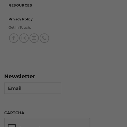
RESOURCES
Privacy Policy
Get In Touch:
Newsletter
Email
CAPTCHA