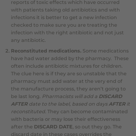
reports of toxic effects which have occurred
with patients taking old antibiotics and with
infections it is better to get a new infection
checked to make sure you are treating the
infection with the right antibiotic and not just
any antibiotic.
Reconstituted medications.
Some medications
have had water added by the pharmacy. These
often include antibiotic mixtures for children.
The clue here is if they are so unstable that the
pharmacy must add water at the very end of
the manufacture process, they aren’t going to
be last long.
Pharmacists will add a
DISCARD
AFTER
date to the label, based on days
AFTER
it
reconstituted.
They can become contaminated
with bacteria or may lose their effectiveness
after the
DISCARD DATE
, so out they go. The
discard date in these cases overrides the