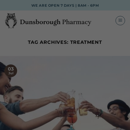
Skip
WE ARE OPEN 7 DAYS | 8AM - 6PM
to
content
TAG ARCHIVES:
TREATMENT
03
Jul