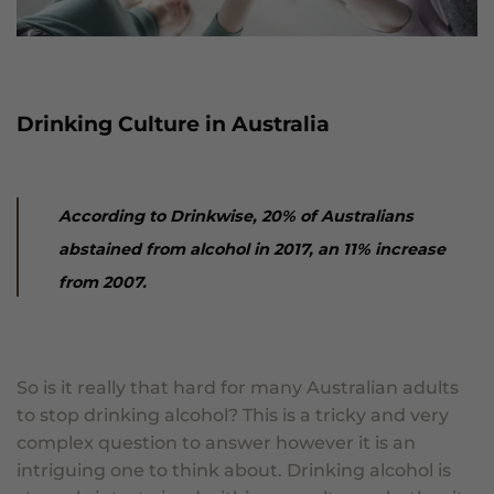
Drinking Culture in Australia
According to Drinkwise, 20% of Australians
abstained from alcohol in 2017, an 11% increase
from 2007.
So is it really that hard for many Australian adults
to stop drinking alcohol? This is a tricky and very
complex question to answer however it is an
intriguing one to think about. Drinking alcohol is