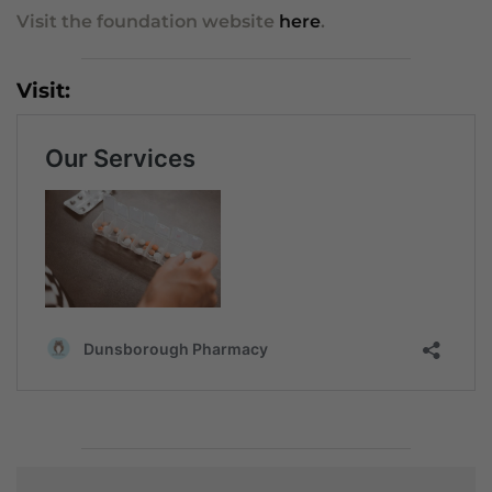
Visit the foundation website
here
.
Visit: