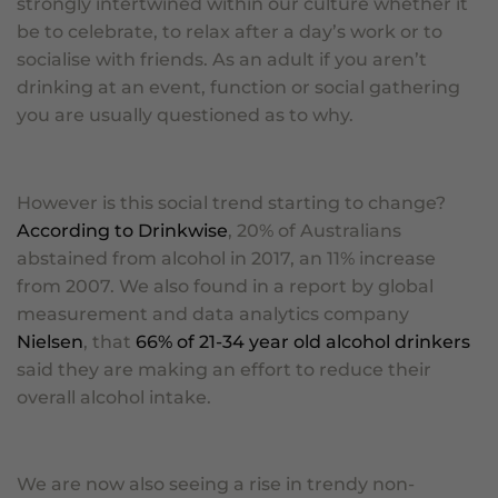
strongly intertwined within our culture whether it
be to celebrate, to relax after a day’s work or to
socialise with friends. As an adult if you aren’t
drinking at an event, function or social gathering
you are usually questioned as to why.
However is this social trend starting to change?
According to Drinkwise
, 20% of Australians
abstained from alcohol in 2017, an 11% increase
from 2007. We also found in a report by global
measurement and data analytics company
Nielsen
,
that
66
% of 21-34 year old alcohol drinkers
said they are making an effort to reduce their
overall alcohol intake.
We are now also seeing a rise in trendy non-