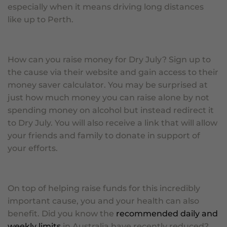
especially when it means driving long distances
like up to Perth.
How can you raise money for Dry July? Sign up to
the cause via their website and gain access to their
money saver calculator. You may be surprised at
just how much money you can raise alone by not
spending money on alcohol but instead redirect it
to Dry July. You will also receive a link that will allow
your friends and family to donate in support of
your efforts.
On top of helping raise funds for this incredibly
important cause, you and your health can also
benefit. Did you know the
recommended daily and
weekly limits
in Australia have recently reduced?