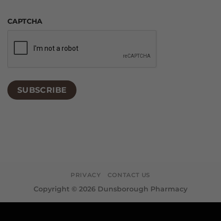
CAPTCHA
SUBSCRIBE
PRIVACY
CONTACT US
Copyright © 2026 Dunsborough Pharmacy