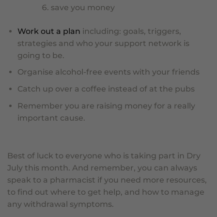
save you money
Work out a plan
including: goals, triggers,
strategies and who your support network is
going to be.
Organise alcohol-free events with your friends
Catch up over a coffee instead of at the pubs
Remember you are raising money for a really
important cause.
Best of luck to everyone who is taking part in Dry
July this month. And remember, you can always
speak to a pharmacist if you need more resources,
to find out where to get help, and how to manage
any withdrawal symptoms.