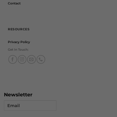
Contact
RESOURCES
Privacy Policy
Get In Touch:
Newsletter
Email