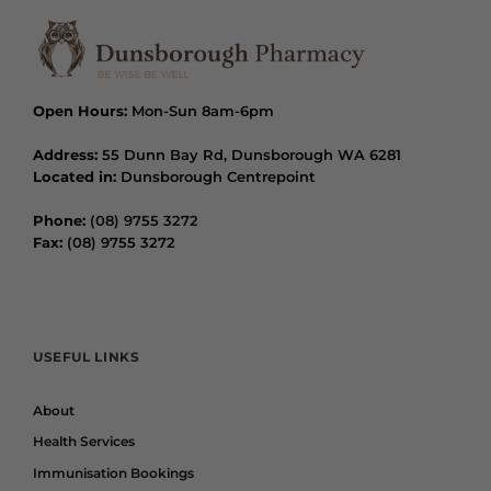
Open Hours:
Mon-Sun 8am-6pm
Address:
55 Dunn Bay Rd, Dunsborough WA 6281
Located in:
Dunsborough Centrepoint
Phone:
(08) 9755 3272
Fax:
(08) 9755 3272
USEFUL LINKS
About
Health Services
Immunisation Bookings