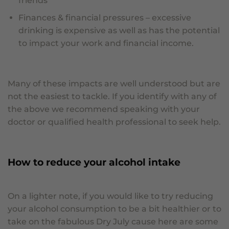
friends
Finances & financial pressures – excessive
drinking is expensive as well as has the potential
to impact your work and financial income.
Many of these impacts are well understood but are
not the easiest to tackle. If you identify with any of
the above we recommend speaking with your
doctor or qualified health professional to seek help.
How to reduce your alcohol intake
On a lighter note, if you would like to try reducing
your alcohol consumption to be a bit healthier or to
take on the fabulous Dry July cause here are some