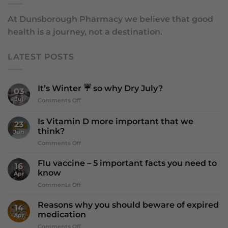
At Dunsborough Pharmacy we believe that good
health is a journey, not a destination.
LATEST POSTS
It’s Winter ☔️ so why Dry July?
03
Jul
on
Comments Off
It’s
Winter
Is Vitamin D more important that we
23
☔️
think?
Jun
so
on
Comments Off
why
Is
Dry
Vitamin
July?
Flu vaccine – 5 important facts you need to
16
D
know
Apr
more
on
Comments Off
important
Flu
that
vaccine
we
Reasons why you should beware of expired
14
–
think?
medication
Apr
5
on
Comments Off
important