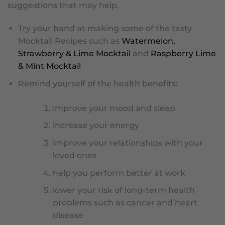
suggestions that may help.
Try your hand at making some of the tasty
Mocktail Recipes such as
Watermelon,
Strawberry & Lime Mocktail
and
Raspberry Lime
& Mint Mocktail
Remind yourself of the health benefits:
improve your mood and sleep
increase your energy
improve your relationships with your
loved ones
help you perform better at work
lower your risk of long-term health
problems such as cancer and heart
disease