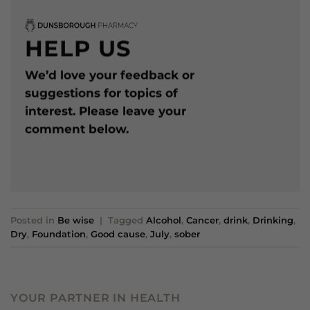
HELP US
We’d love your feedback or
suggestions for topics of
interest. Please leave your
comment below.
Posted in
Be wise
|
Tagged
Alcohol
,
Cancer
,
drink
,
Drinking
,
Dry
,
Foundation
,
Good cause
,
July
,
sober
YOUR PARTNER IN HEALTH