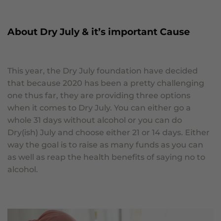
About Dry July & it’s important Cause
This year, the Dry July foundation have decided
that because 2020 has been a pretty challenging
one thus far, they are providing three options
when it comes to Dry July. You can either go a
whole 31 days without alcohol or you can do
Dry(ish) July and choose either 21 or 14 days. Either
way the goal is to raise as many funds as you can
as well as reap the health benefits of saying no to
alcohol.