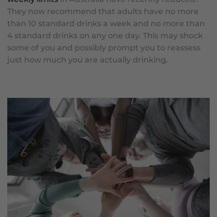
They now recommend that adults have no more
than 10 standard drinks a week and no more than
4 standard drinks on any one day. This may shock
some of you and possibly prompt you to reassess
just how much you are actually drinking.