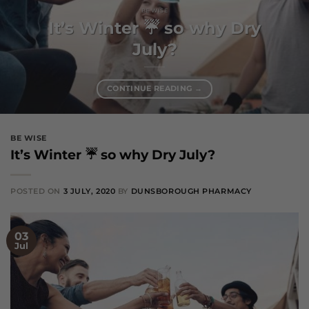
BE WISE
It’s Winter ☔️ so why Dry
July?
CONTINUE READING
→
BE WISE
It’s Winter ☔️ so why Dry July?
POSTED ON
3 JULY, 2020
BY
DUNSBOROUGH PHARMACY
03
Jul