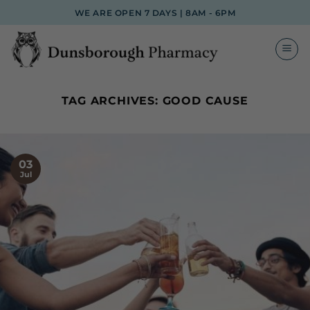
Skip
WE ARE OPEN 7 DAYS | 8AM - 6PM
to
content
TAG ARCHIVES:
GOOD CAUSE
03
Jul