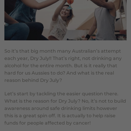
So it’s that big month many Australian’s attempt
each year, Dry July!! That’s right, not drinking any
alcohol for the entire month. But is it really that
hard for us Aussies to do? And what is the real
reason behind Dry July?
Let’s start by tackling the easier question there.
What is the reason for
Dry July
? No, it’s not to build
awareness around safe drinking limits however
this is a great spin off. It is actually to help raise
funds for people affected by cancer!