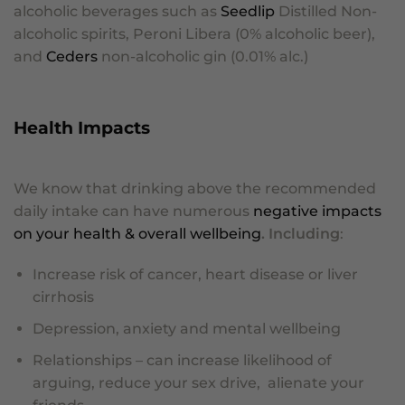
alcoholic beverages such as
Seedlip
Distilled Non-
alcoholic spirits, Peroni Libera (0% alcoholic beer),
and
Ceders
non-alcoholic gin (0.01% alc.)
Health Impacts
We know that drinking above the recommended
daily intake can have numerous
negative impacts
on your health & overall wellbeing
. Including
:
Increase risk of cancer, heart disease or liver
cirrhosis
Depression, anxiety and mental wellbeing
Relationships – can increase likelihood of
arguing, reduce your sex drive, alienate your