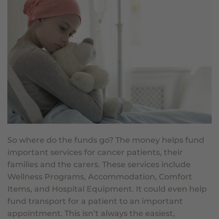
So where do the funds go? The money helps fund
important services for cancer patients, their
families and the carers. These services include
Wellness Programs, Accommodation, Comfort
Items, and Hospital Equipment. It could even help
fund transport for a patient to an important
appointment. This isn’t always the easiest,